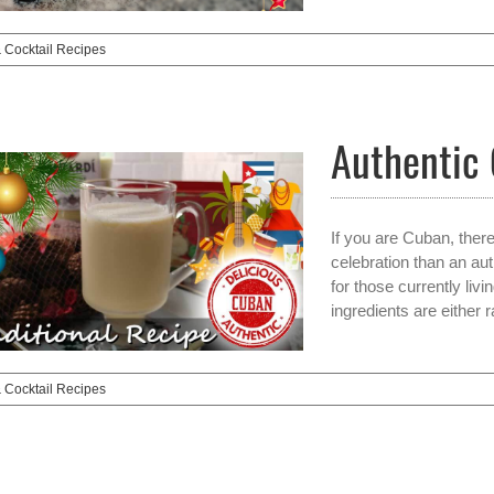
& Cocktail Recipes
Authentic
If you are Cuban, ther
celebration than an aut
for those currently livi
ingredients are either 
& Cocktail Recipes