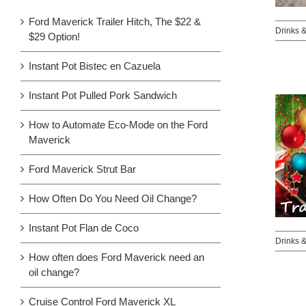
Ford Maverick Trailer Hitch, The $22 &
Drinks 
$29 Option!
Instant Pot Bistec en Cazuela
Instant Pot Pulled Pork Sandwich
How to Automate Eco-Mode on the Ford
Maverick
Ford Maverick Strut Bar
How Often Do You Need Oil Change?
Instant Pot Flan de Coco
Drinks 
How often does Ford Maverick need an
oil change?
Cruise Control Ford Maverick XL