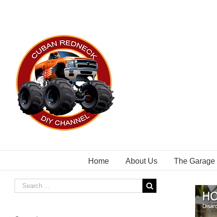
Skip
to
content
Home
About Us
The Garage
Search
for: