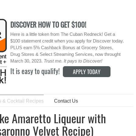
DISCOVER HOW TO GET $100!
Here is a little token from The Cuban Redneck! Get a
$100 statement credit when you apply for Discover today.
PLUS earn 5% Cashback Bonus at Grocery Stores,
Drug Stores & Select Streaming Services, now throught
March 30, 2023.
Trust me. It pays to Discover!
It is easy to qualify!
APPLY TODAY
s & Cocktail Recipes
Contact Us
ke Amaretto Liqueur with
aronno Velvet Recipe)