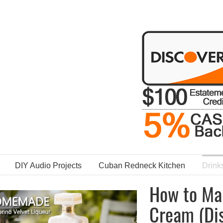
DIY Audio Projects
Cuban Redneck Kitchen
Drink
How to Ma
Cream (Dis