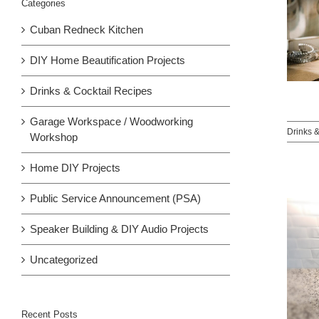
Categories
Cuban Redneck Kitchen
DIY Home Beautification Projects
Drinks & Cocktail Recipes
Garage Workspace / Woodworking
Drinks 
Workshop
Home DIY Projects
Public Service Announcement (PSA)
Speaker Building & DIY Audio Projects
Uncategorized
Recent Posts