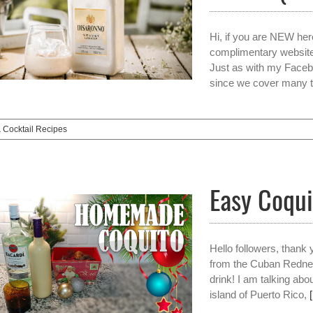
Hi, if you are NEW her
complimentary websit
Just as with my Facebo
since we cover many t
& Cocktail Recipes
Easy Coqui
Hello followers, thank
from the Cuban Rednec
drink! I am talking abo
island of Puerto Rico,
[