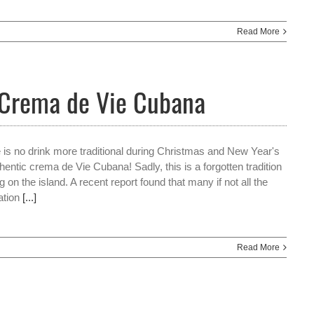
Read More
 Crema de Vie Cubana
e is no drink more traditional during Christmas and New Year's
hentic crema de Vie Cubana! Sadly, this is a forgotten tradition
ng on the island. A recent report found that many if not all the
ration
[...]
Read More