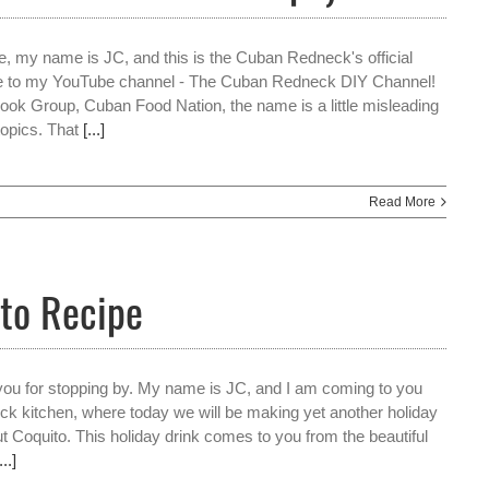
e, my name is JC, and this is the Cuban Redneck's official
e to my YouTube channel - The Cuban Redneck DIY Channel!
ok Group, Cuban Food Nation, the name is a little misleading
opics. That
[...]
Read More
to Recipe
 you for stopping by. My name is JC, and I am coming to you
k kitchen, where today we will be making yet another holiday
ut Coquito. This holiday drink comes to you from the beautiful
...]