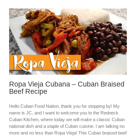
Ropa Vieja Cubana – Cuban Braised
Beef Recipe
Hello Cuban Food Nation, thank you for stopping by! My
name is JC, and I want to welcome you to the Redneck
Cuban Kitchen, where today we will make a classic Cuban
national dish and a staple of Cuban cuisine. I am talking no
more and no less than Ropa Vieja! This Cuban braised beef