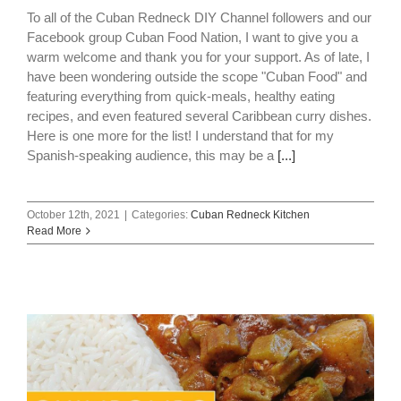
To all of the Cuban Redneck DIY Channel followers and our
Facebook group Cuban Food Nation, I want to give you a
warm welcome and thank you for your support. As of late, I
have been wondering outside the scope "Cuban Food" and
featuring everything from quick-meals, healthy eating
recipes, and even featured several Caribbean curry dishes.
Here is one more for the list! I understand that for my
Spanish-speaking audience, this may be a
[...]
October 12th, 2021
|
Categories:
Cuban Redneck Kitchen
Read More