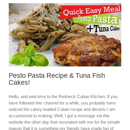
Pesto Pasta Recipe & Tuna Fish
Cakes!
Hello, and welcome to the Redneck Cuban Kitchen. If you
have followed this channel for a while, you probably have
noticed the calory-loaded Cuban recipe and deserts I am
accustomed to making. Well, I got a message via this
website the other day that resonated with me for the simple
reason that it is something my friends have made fun of