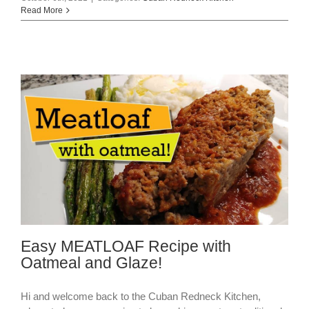
Read More
Easy MEATLOAF Recipe with
Oatmeal and Glaze!
Hi and welcome back to the Cuban Redneck Kitchen,