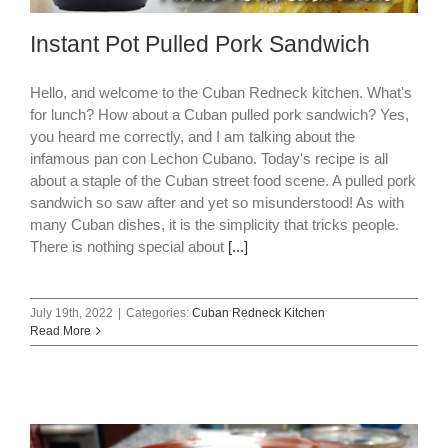
Instant Pot Pulled Pork Sandwich
Hello, and welcome to the Cuban Redneck kitchen. What's
for lunch? How about a Cuban pulled pork sandwich? Yes,
you heard me correctly, and I am talking about the
infamous pan con Lechon Cubano. Today's recipe is all
about a staple of the Cuban street food scene. A pulled pork
sandwich so saw after and yet so misunderstood! As with
many Cuban dishes, it is the simplicity that tricks people.
There is nothing special about
[...]
July 19th, 2022
|
Categories:
Cuban Redneck Kitchen
Read More