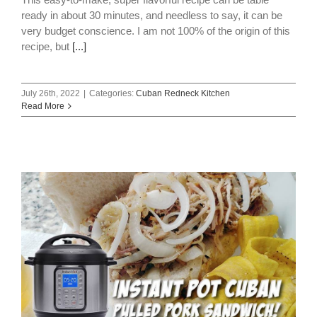
ready in about 30 minutes, and needless to say, it can be
very budget conscience. I am not 100% of the origin of this
recipe, but
[...]
July 26th, 2022
|
Categories:
Cuban Redneck Kitchen
Read More