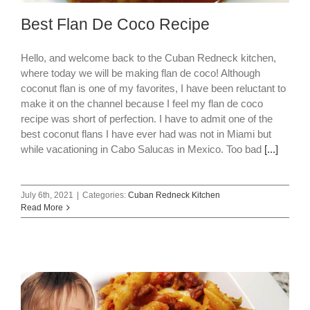
Best Flan De Coco Recipe
Hello, and welcome back to the Cuban Redneck kitchen,
where today we will be making flan de coco! Although
coconut flan is one of my favorites, I have been reluctant to
make it on the channel because I feel my flan de coco
recipe was short of perfection. I have to admit one of the
best coconut flans I have ever had was not in Miami but
while vacationing in Cabo Salucas in Mexico. Too bad
[...]
July 6th, 2021
|
Categories:
Cuban Redneck Kitchen
Read More