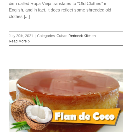
dish called Ropa Vieja translates to "Old Clothes" in
English, and in fact, it does reflect some shredded old
clothes
[...]
July 20th, 2021
|
Categories:
Cuban Redneck Kitchen
Read More