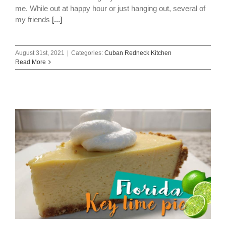
me. While out at happy hour or just hanging out, several of
my friends
[...]
August 31st, 2021
|
Categories:
Cuban Redneck Kitchen
Read More