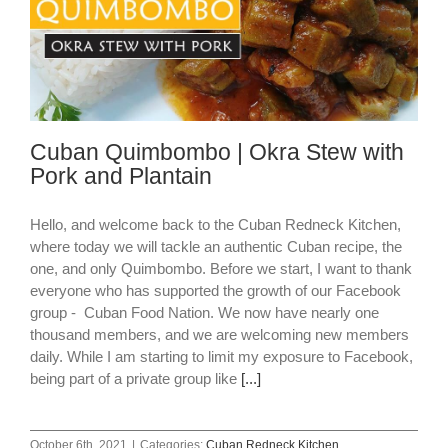
Cuban Quimbombo | Okra Stew with
Pork and Plantain
Hello, and welcome back to the Cuban Redneck Kitchen,
where today we will tackle an authentic Cuban recipe, the
one, and only Quimbombo. Before we start, I want to thank
everyone who has supported the growth of our Facebook
group - Cuban Food Nation. We now have nearly one
thousand members, and we are welcoming new members
daily. While I am starting to limit my exposure to Facebook,
being part of a private group like
[...]
October 6th, 2021
|
Categories:
Cuban Redneck Kitchen