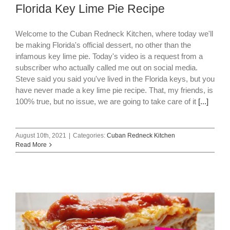
Florida Key Lime Pie Recipe
Welcome to the Cuban Redneck Kitchen, where today we'll
be making Florida's official dessert, no other than the
infamous key lime pie. Today's video is a request from a
subscriber who actually called me out on social media.
Steve said you said you've lived in the Florida keys, but you
have never made a key lime pie recipe. That, my friends, is
100% true, but no issue, we are going to take care of it
[...]
August 10th, 2021
|
Categories:
Cuban Redneck Kitchen
Read More