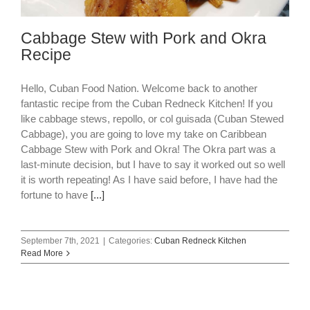
Cabbage Stew with Pork and Okra
Recipe
Hello, Cuban Food Nation. Welcome back to another
fantastic recipe from the Cuban Redneck Kitchen! If you
like cabbage stews, repollo, or col guisada (Cuban Stewed
Cabbage), you are going to love my take on Caribbean
Cabbage Stew with Pork and Okra! The Okra part was a
last-minute decision, but I have to say it worked out so well
it is worth repeating! As I have said before, I have had the
fortune to have
[...]
September 7th, 2021
|
Categories:
Cuban Redneck Kitchen
Read More