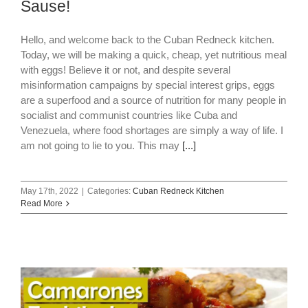
Sause!
Hello, and welcome back to the Cuban Redneck kitchen.
Today, we will be making a quick, cheap, yet nutritious meal
with eggs! Believe it or not, and despite several
misinformation campaigns by special interest grips, eggs
are a superfood and a source of nutrition for many people in
socialist and communist countries like Cuba and
Venezuela, where food shortages are simply a way of life. I
am not going to lie to you. This may
[...]
May 17th, 2022
|
Categories:
Cuban Redneck Kitchen
Read More