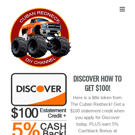
Skip
to
content
DISCOVER HOW TO
GET $100!
Here is a little token from
The Cuban Redneck! Get a
$100 statement credit when
you apply for Discover
today. PLUS earn 5%
Cashback Bonus at