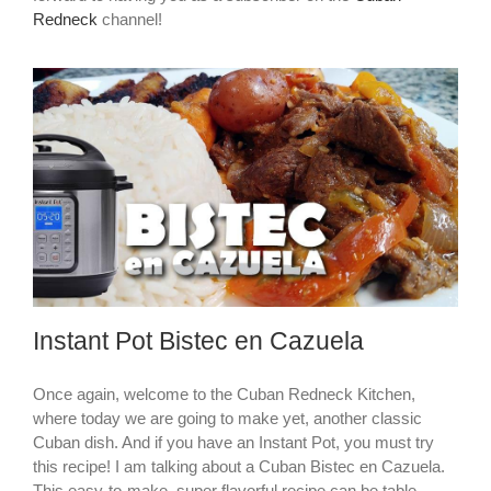
Redneck
channel!
Instant Pot Bistec en Cazuela
Once again, welcome to the Cuban Redneck Kitchen,
where today we are going to make yet, another classic
Cuban dish. And if you have an Instant Pot, you must try
this recipe! I am talking about a Cuban Bistec en Cazuela.
This easy-to-make, super flavorful recipe can be table