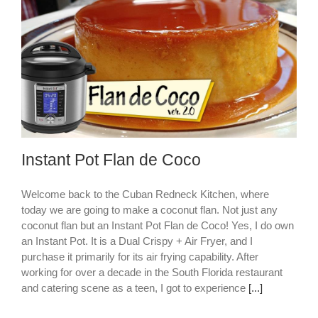
Instant Pot Flan de Coco
Welcome back to the Cuban Redneck Kitchen, where
today we are going to make a coconut flan. Not just any
coconut flan but an Instant Pot Flan de Coco! Yes, I do own
an Instant Pot. It is a Dual Crispy + Air Fryer, and I
purchase it primarily for its air frying capability. After
working for over a decade in the South Florida restaurant
and catering scene as a teen, I got to experience
[...]