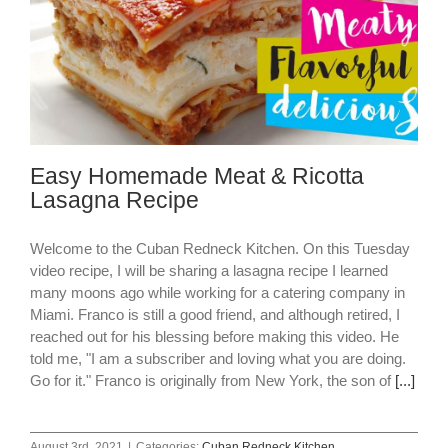
Easy Homemade Meat & Ricotta
Lasagna Recipe
Welcome to the Cuban Redneck Kitchen. On this Tuesday
video recipe, I will be sharing a lasagna recipe I learned
many moons ago while working for a catering company in
Miami. Franco is still a good friend, and although retired, I
reached out for his blessing before making this video. He
told me, "I am a subscriber and loving what you are doing.
Go for it." Franco is originally from New York, the son of
[...]
August 3rd, 2021
|
Categories:
Cuban Redneck Kitchen