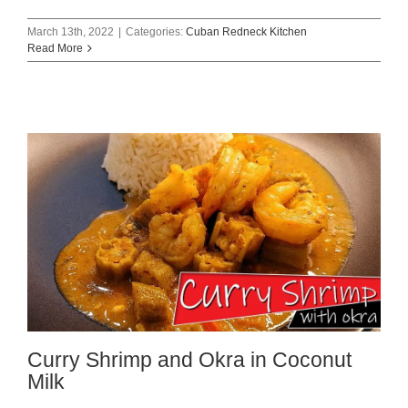
March 13th, 2022
|
Categories:
Cuban Redneck Kitchen
Read More
Curry Shrimp and Okra in Coconut
Milk