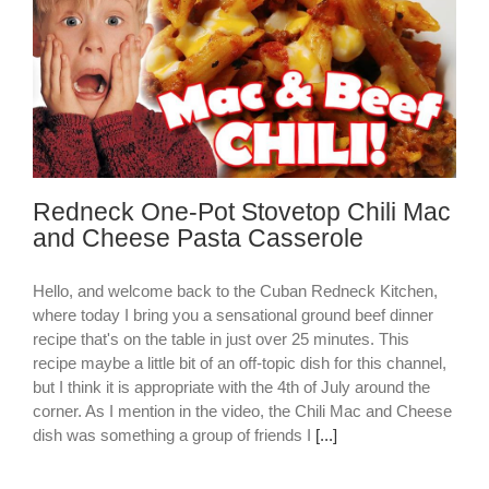
Redneck One-Pot Stovetop Chili Mac
and Cheese Pasta Casserole
Hello, and welcome back to the Cuban Redneck Kitchen,
where today I bring you a sensational ground beef dinner
recipe that's on the table in just over 25 minutes. This
recipe maybe a little bit of an off-topic dish for this channel,
but I think it is appropriate with the 4th of July around the
corner. As I mention in the video, the Chili Mac and Cheese
dish was something a group of friends I
[...]