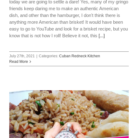
today we are going to settle a dare! Yes, many of my gringo
friends keep daring me to make an authentic American
dish, and other than the hamburger, I don't think there is
anything more American than brisket! It would have been
easy to go to YouTube and look for a brisket recipe, but you
know that is not how I roll! Believe it not, this
[...]
July 27th, 2021
|
Categories:
Cuban Redneck Kitchen
Read More