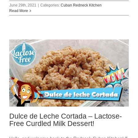
June 29th, 2021
|
Categories:
Cuban Redneck Kitchen
Read More
Dulce de Leche Cortada – Lactose-
Free Curdled Milk Dessert!