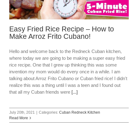
Easy Fried Rice Recipe – How to
Make Arroz Frito Cubano!
Hello and welcome back to the Redneck Cuban kitchen,
where today we are going to be making a super easy fried
rice recipe. One that I grew up thinking this was some
invention my mom would do every once in a while. I am
talking about Arroz Frito Cubano or Cuban fried rice! I didn't
realize this was a thing until I was a teen and I found out
that all my Cuban friends were
[...]
July 20th, 2021
|
Categories:
Cuban Redneck Kitchen
Read More