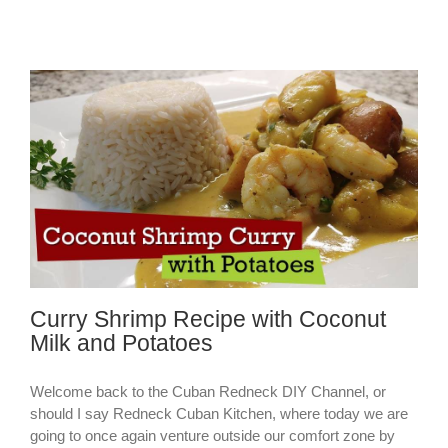
Curry Shrimp Recipe with Coconut
Milk and Potatoes
Welcome back to the Cuban Redneck DIY Channel, or
should I say Redneck Cuban Kitchen, where today we are
going to once again venture outside our comfort zone by