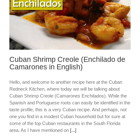
Cuban Shrimp Creole (Enchilado de
Camarones in English)
Hello, and welcome to another recipe here at the Cuban
Redneck Kitchen, where today we will be talking about
Cuban Shrimp Creole (Camarones Enchilados). While the
Spanish and Portuguese roots can easily be identified in the
taste profile, this is a very Cuban recipe. And perhaps, not
one you find in a modest Cuban household but for sure at
some of the top Cuban restaurants in the South Florida
area. As I have mentioned on
[...]