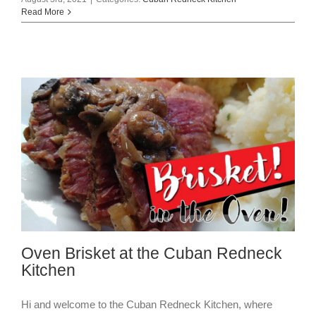
Read More
Oven Brisket at the Cuban Redneck
Kitchen
Hi and welcome to the Cuban Redneck Kitchen, where