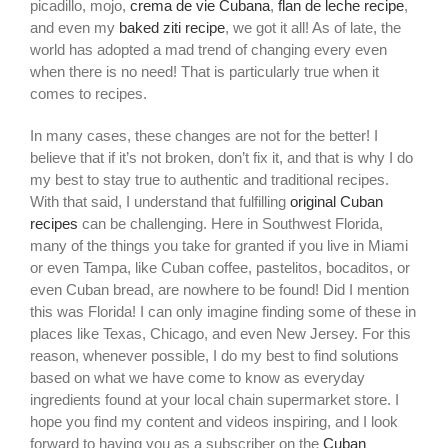
picadillo, mojo,
crema de vie Cubana
,
flan de leche recipe
,
and even my
baked ziti recipe
, we got it all! As of late, the
world has adopted a mad trend of changing every even
when there is no need! That is particularly true when it
comes to recipes.
In many cases, these changes are not for the better! I
believe that if it’s not broken, don’t fix it, and that is why I do
my best to stay true to authentic and traditional recipes.
With that said, I understand that fulfilling
original Cuban
recipes
can be challenging. Here in Southwest Florida,
many of the things you take for granted if you live in Miami
or even Tampa, like Cuban coffee, pastelitos, bocaditos, or
even Cuban bread, are nowhere to be found! Did I mention
this was Florida! I can only imagine finding some of these in
places like Texas, Chicago, and even New Jersey. For this
reason, whenever possible, I do my best to find solutions
based on what we have come to know as everyday
ingredients found at your local chain supermarket store. I
hope you find my content and videos inspiring, and I look
forward to having you as a subscriber on the
Cuban