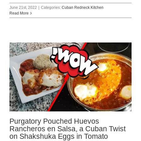
June 21st, 2022
|
Categories:
Cuban Redneck Kitchen
Read More
Purgatory Pouched Huevos
Rancheros en Salsa, a Cuban Twist
on Shakshuka Eggs in Tomato