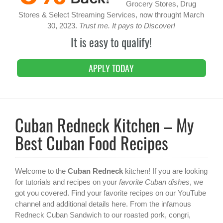
Grocery Stores, Drug
Stores & Select Streaming Services, now throught March
30, 2023.
Trust me. It pays to Discover!
It is easy to qualify!
APPLY TODAY
Cuban Redneck Kitchen – My
Best Cuban Food Recipes
Welcome to the
Cuban Redneck
kitchen! If you are looking
for tutorials and recipes on your
favorite Cuban dishes
, we
got you covered. Find your favorite recipes on our YouTube
channel and additional details here. From the infamous
Redneck Cuban Sandwich to our roasted pork, congri,