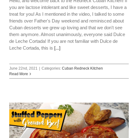
Hello, and welcome back to the Redneck Cuban Kitchen! If
you are lactose intolerant and like sweet desserts, I have a
treat for you! As I mentioned in the video, I talked to some
friends over Father's Day weekend and reminisced about
Cuban desserts we grew up loving and that we don't see
them anymore. Almost unanimously, everyone said Dulce
de Leche Cortada! If you are not familiar with Dulce de
Leche Cortada, this is
[...]
June 22nd, 2021
|
Categories:
Cuban Redneck Kitchen
Read More