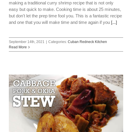
making a traditional curry shrimp recipe that is not only
easy but quick to make. Cooking time is about 25 minutes,
but don't let the prep time fool you. This is a fantastic recipe
and one that you will make time and time again if you
[...]
September 14th, 2021
|
Categories:
Cuban Redneck Kitchen
Read More