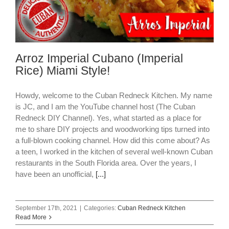
Arroz Imperial Cubano (Imperial
Rice) Miami Style!
Howdy, welcome to the Cuban Redneck Kitchen. My name
is JC, and I am the YouTube channel host (The Cuban
Redneck DIY Channel). Yes, what started as a place for
me to share DIY projects and woodworking tips turned into
a full-blown cooking channel. How did this come about? As
a teen, I worked in the kitchen of several well-known Cuban
restaurants in the South Florida area. Over the years, I
have been an unofficial,
[...]
September 17th, 2021
|
Categories:
Cuban Redneck Kitchen
Read More