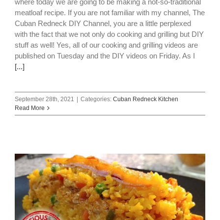
where today we are going to be making a not-so-traditional
meatloaf recipe. If you are not familiar with my channel, The
Cuban Redneck DIY Channel, you are a little perplexed
with the fact that we not only do cooking and grilling but DIY
stuff as well! Yes, all of our cooking and grilling videos are
published on Tuesday and the DIY videos on Friday. As I
[...]
September 28th, 2021
|
Categories:
Cuban Redneck Kitchen
Read More