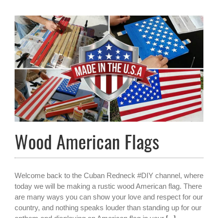
Wood American Flags
Welcome back to the Cuban Redneck #DIY channel, where
today we will be making a rustic wood American flag. There
are many ways you can show your love and respect for our
country, and nothing speaks louder than standing up for our