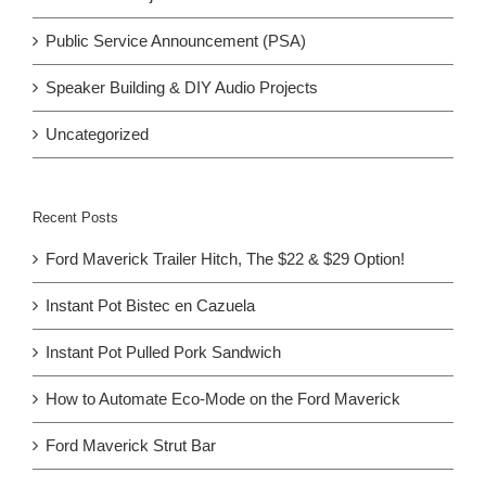
Public Service Announcement (PSA)
Speaker Building & DIY Audio Projects
Uncategorized
Recent Posts
Ford Maverick Trailer Hitch, The $22 & $29 Option!
Instant Pot Bistec en Cazuela
Instant Pot Pulled Pork Sandwich
How to Automate Eco-Mode on the Ford Maverick
Ford Maverick Strut Bar