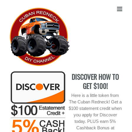
Skip
to
content
DISCOVER HOW TO
GET $100!
Here is a little token from
The Cuban Redneck! Get a
$100 statement credit when
you apply for Discover
today. PLUS earn 5%
Cashback Bonus at