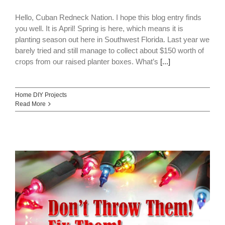
Hello, Cuban Redneck Nation. I hope this blog entry finds
you well. It is April! Spring is here, which means it is
planting season out here in Southwest Florida. Last year we
barely tried and still manage to collect about $150 worth of
crops from our raised planter boxes. What’s
[...]
Home DIY Projects
Read More