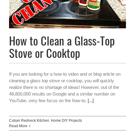
How to Clean a Glass-Top
Stove or Cooktop
If you are looking for a how-to video and or blog article on
cleaning a glass top stove or cooktop, you will quickly
realize there is no shortage of ideas! However, out of the
48,800,000 results on Google and a similar number on
YouTube, very few focus on the how-to.
[...]
Cuban Redneck Kitchen
,
Home DIY Projects
Read More