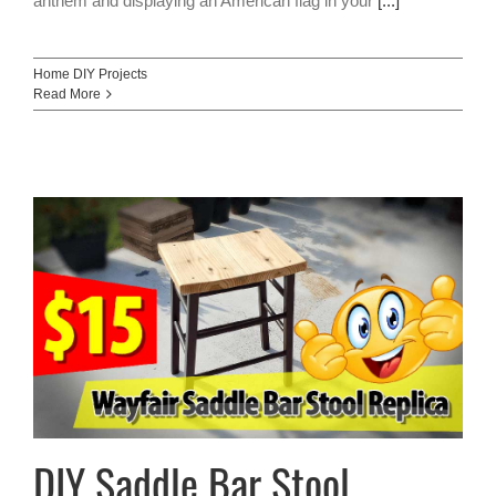
anthem and displaying an American flag in your
[...]
Home DIY Projects
Read More
DIY Saddle Bar Stool