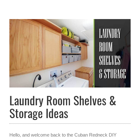
Laundry Room Shelves &
Storage Ideas
Hello, and welcome back to the Cuban Redneck DIY