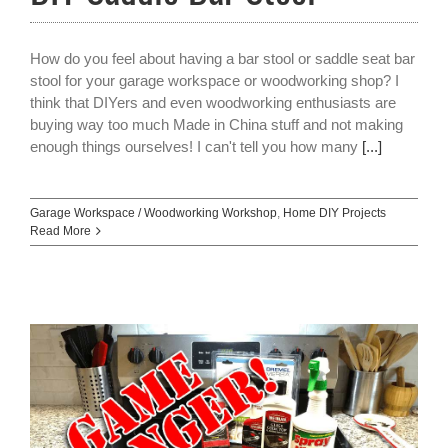
How do you feel about having a bar stool or saddle seat bar
stool for your garage workspace or woodworking shop? I
think that DIYers and even woodworking enthusiasts are
buying way too much Made in China stuff and not making
enough things ourselves! I can't tell you how many
[...]
Garage Workspace / Woodworking Workshop
,
Home DIY Projects
Read More