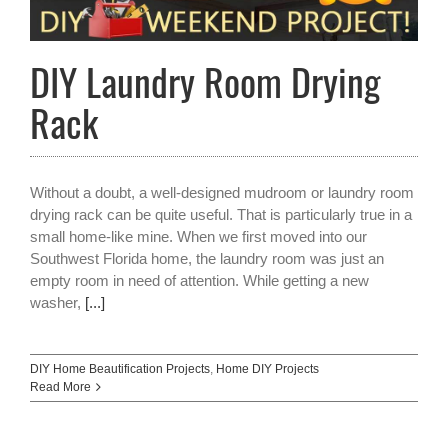
DIY Laundry Room Drying
Rack
Without a doubt, a well-designed mudroom or laundry room
drying rack can be quite useful. That is particularly true in a
small home-like mine. When we first moved into our
Southwest Florida home, the laundry room was just an
empty room in need of attention. While getting a new
washer,
[...]
DIY Home Beautification Projects
,
Home DIY Projects
Read More