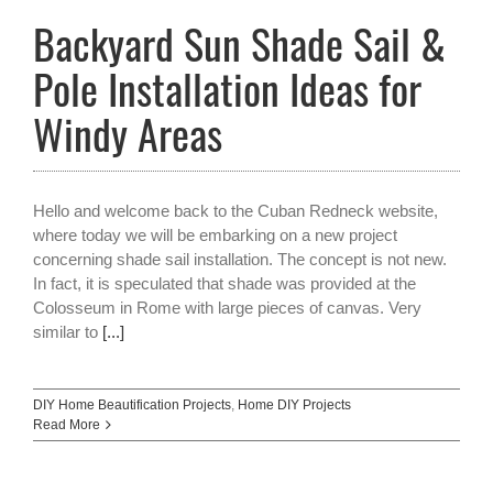
Backyard Sun Shade Sail &
Pole Installation Ideas for
Windy Areas
Hello and welcome back to the Cuban Redneck website,
where today we will be embarking on a new project
concerning shade sail installation. The concept is not new.
In fact, it is speculated that shade was provided at the
Colosseum in Rome with large pieces of canvas. Very
similar to
[...]
DIY Home Beautification Projects
,
Home DIY Projects
Read More