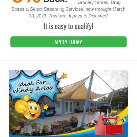
Grocery Stores, Drug
Stores & Select Streaming Services, now throught March
30, 2023.
Trust me. It pays to Discover!
It is easy to qualify!
APPLY TODAY