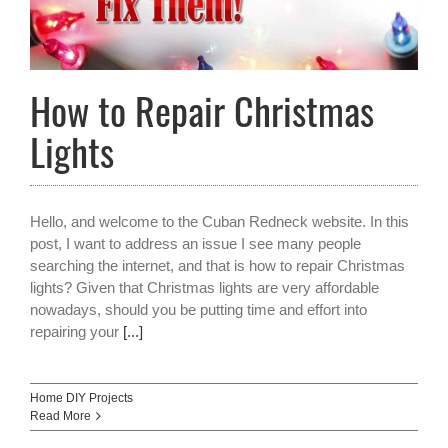
How to Repair Christmas
Lights
Hello, and welcome to the Cuban Redneck website. In this
post, I want to address an issue I see many people
searching the internet, and that is how to repair Christmas
lights? Given that Christmas lights are very affordable
nowadays, should you be putting time and effort into
repairing your
[...]
Home DIY Projects
Read More