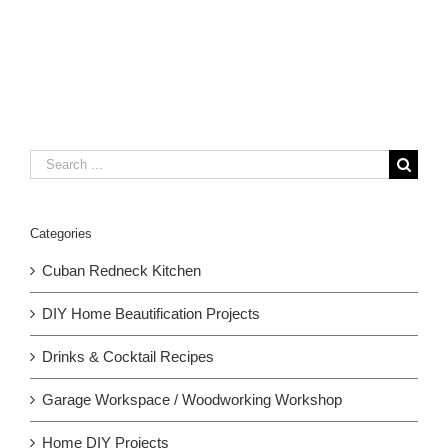
Search
for:
Categories
Cuban Redneck Kitchen
DIY Home Beautification Projects
Drinks & Cocktail Recipes
Garage Workspace / Woodworking Workshop
Home DIY Projects