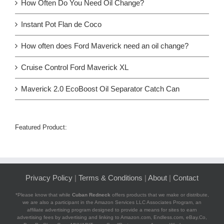
How Often Do You Need Oil Change?
Instant Pot Flan de Coco
How often does Ford Maverick need an oil change?
Cruise Control Ford Maverick XL
Maverick 2.0 EcoBoost Oil Separator Catch Can
Featured Product:
Privacy Policy
|
Terms & Conditions
|
About
|
Contact
*Please know that while
Cuban Redneck
offers products that we make or distribute,
we are also a participant in the Amazon Services LLC Associates Program, an
affiliate advertising program designed to provide a means for sites to earn
advertising fees by advertising and linking to Amazon.com, Endless.com, eBay.Co,