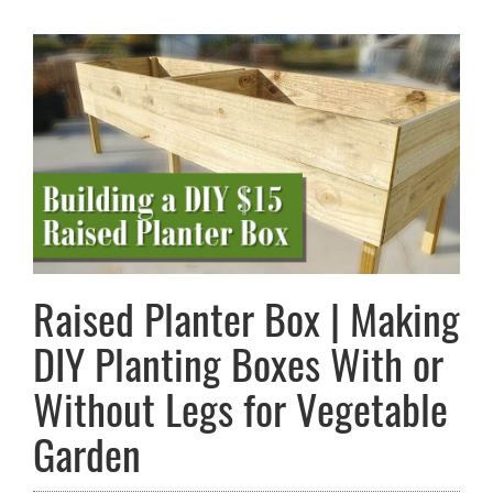
Raised Planter Box | Making
DIY Planting Boxes With or
Without Legs for Vegetable
Garden