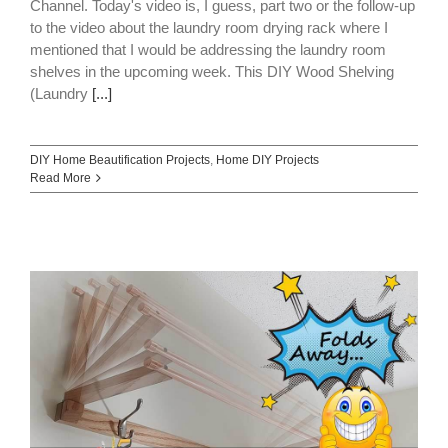
Channel. Today's video is, I guess, part two or the follow-up
to the video about the laundry room drying rack where I
mentioned that I would be addressing the laundry room
shelves in the upcoming week. This DIY Wood Shelving
(Laundry
[...]
DIY Home Beautification Projects
,
Home DIY Projects
Read More