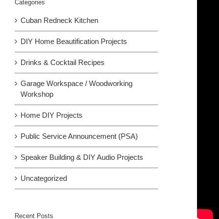
Categories
Cuban Redneck Kitchen
DIY Home Beautification Projects
Drinks & Cocktail Recipes
Garage Workspace / Woodworking
Workshop
Home DIY Projects
Public Service Announcement (PSA)
Speaker Building & DIY Audio Projects
Uncategorized
Recent Posts