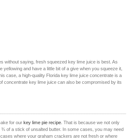
s without saying, fresh squeezed key lime juice is best. As
re yellowing and have a little bit of a give when you squeeze it,
s case, a high-quality Florida key lime juice concentrate is a
 of concentrate key lime juice can also be compromised by its
make for our
key lime pie recipe
. That is because we not only
out ¾ of a stick of unsalted butter. In some cases, you may need
In cases where your graham crackers are not fresh or where