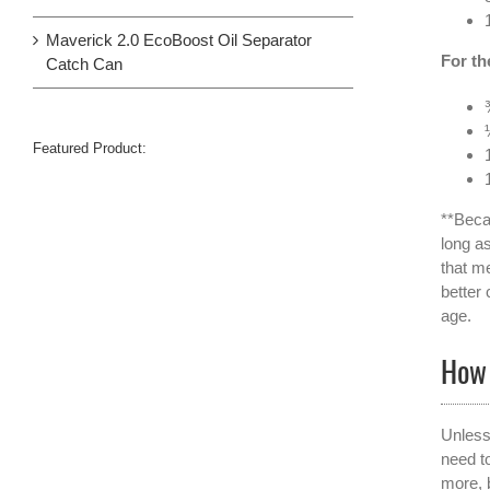
Maverick 2.0 EcoBoost Oil Separator
For th
Catch Can
Featured Product:
**Beca
long as
that me
better
age.
How 
Unless
need to
more, 