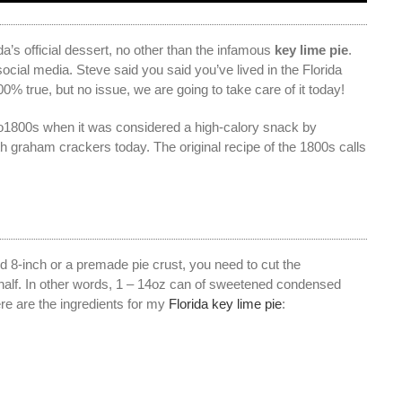
da’s official dessert, no other than the infamous
key lime pie
.
ocial media. Steve said you said you’ve lived in the Florida
00% true, but no issue, we are going to take care of it today!
 to1800s when it was considered a high-calory snack by
th graham crackers today. The original recipe of the 1800s calls
dard 8-inch or a premade pie crust, you need to cut the
half. In other words, 1 – 14oz can of sweetened condensed
ere are the ingredients for my
Florida key lime pie
: