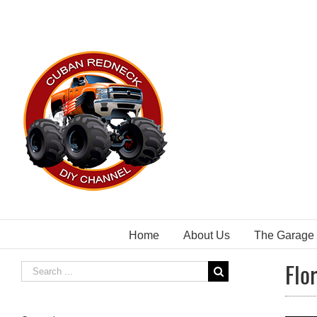
Skip
to
content
Home
About Us
The Garage
Flo
Search
for: