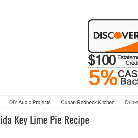
DIY Audio Projects
Cuban Redneck Kitchen
Drink
rida Key Lime Pie Recipe