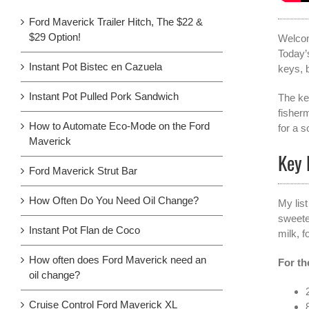
Ford Maverick Trailer Hitch, The $22 &
$29 Option!
Welco
Today’
Instant Pot Bistec en Cazuela
keys, 
Instant Pot Pulled Pork Sandwich
The ke
fisher
How to Automate Eco-Mode on the Ford
for a 
Maverick
Key 
Ford Maverick Strut Bar
How Often Do You Need Oil Change?
My list
sweete
Instant Pot Flan de Coco
milk, 
How often does Ford Maverick need an
For th
oil change?
Cruise Control Ford Maverick XL