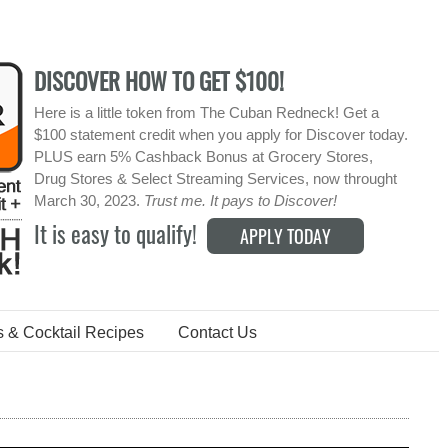
DISCOVER HOW TO GET $100!
Here is a little token from The Cuban Redneck! Get a
$100 statement credit when you apply for Discover today.
PLUS earn 5% Cashback Bonus at Grocery Stores,
Drug Stores & Select Streaming Services, now throught
March 30, 2023.
Trust me. It pays to Discover!
It is easy to qualify!
APPLY TODAY
s & Cocktail Recipes
Contact Us