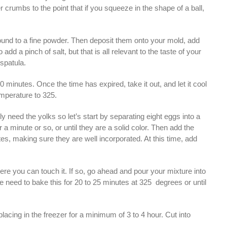
 crumbs to the point that if you squeeze in the shape of a ball,
und to a fine powder. Then deposit them onto your mold, add
dd a pinch of salt, but that is all relevant to the taste of your
 spatula.
 minutes. Once the time has expired, take it out, and let it cool
emperature to 325.
ly need the yolks so let’s start by separating eight eggs into a
 minute or so, or until they are a solid color. Then add the
s, making sure they are well incorporated. At this time, add
re you can touch it. If so, go ahead and pour your mixture into
s. We need to bake this for 20 to 25 minutes at 325 degrees or until
lacing in the freezer for a minimum of 3 to 4 hour. Cut into