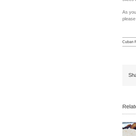
As you
please
Cuban R
Sha
Relat