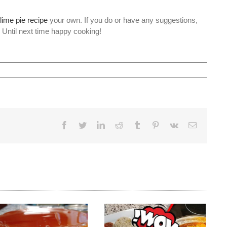
lime pie recipe
your own. If you do or have any suggestions,
. Until next time happy cooking!
Facebook
Twitter
LinkedIn
Reddit
Tumblr
Pinterest
Vk
Email