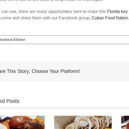
 can see, there are many opportunities here to make this
Florida key 
 come and share them with our Facebook group,
Cuban Food Nation
edneck Kitchen
re This Story, Choose Your Platform!
ed Posts