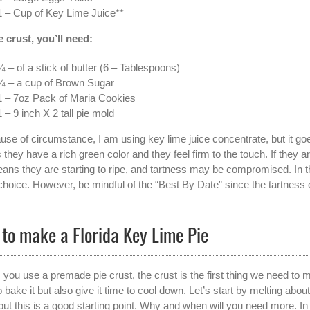
1 – Cup of Key Lime Juice**
e crust, you’ll need:
¾ – of a stick of butter (6 – Tablespoons)
¼ – a cup of Brown Sugar
1 – 7oz Pack of Maria Cookies
1 – 9 inch X 2 tall pie mold
use of circumstance, I am using key lime juice concentrate, but it goe
 they have a rich green color and they feel firm to the touch. If they a
ans they are starting to ripe, and tartness may be compromised. In thi
 choice. However, be mindful of the “Best By Date” since the tartness
to make a Florida Key Lime Pie
 you use a premade pie crust, the crust is the first thing we need to 
 bake it but also give it time to cool down. Let’s start by melting ab
but this is a good starting point. Why and when will you need more. 