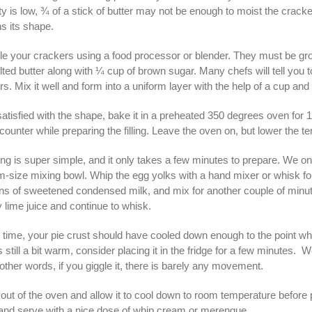
y is low, ¾ of a stick of butter may not be enough to moist the cracker
ins its shape.
e your crackers using a food processor or blender. They must be gro
ted butter along with ¼ cup of brown sugar. Many chefs will tell you to a
s. Mix it well and form into a uniform layer with the help of a cup and
tisfied with the shape, bake it in a preheated 350 degrees oven for 10
counter while preparing the filling. Leave the oven on, but lower the t
ling is super simple, and it only takes a few minutes to prepare. We on
-size mixing bowl. Whip the egg yolks with a hand mixer or whisk for a
ns of sweetened condensed milk, and mix for another couple of minute
 lime juice and continue to whisk.
s time, your pie crust should have cooled down enough to the point whe
it is still a bit warm, consider placing it in the fridge for a few minute
 other words, if you giggle it, there is barely any movement.
 out of the oven and allow it to cool down to room temperature before p
 and serve with a nice dose of whip cream or merengue.