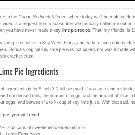
me to the
Cuban Redneck Kitchen
, where today we’ll be making Flori
s video is a request from a subscriber who actually called me out on s
but you have never made a
key lime pie recipe
. That, my friends, is 1
y lime pie is native to Key West, Floria, and early recipes date back
men. Florida’s original key lime pie was not baked, nor was it made wi
soda cracker crust.
Lime Pie Ingredients
 of ingredients is for 9 inch X 2 tall pie mold. If you are using a stan
ned condensed milk, the number of eggs, and the amount of juice in 
four eggs, and between ½ to ¾ cup of key lime juice. With that said, h
e pie, you will need:
2 – 14oz cans of sweetened condensed milk
8 – Large Eggs Yolks