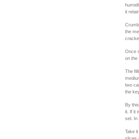
humidit
it reta
Crumbl
the mel
cracker
Once sa
on the 
The fil
medium
two ca
the key
By thi
it. If 
set. In
Take it
slices