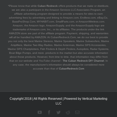
*Please know that while
Cuban Redneck
offers products that we make or distribute,
we are also a participant in the Amazon Services LLC Associates Program, an
affiliate advertising program designed to provide a means for sites to earn
advertising fees by advertising and linking to Amazon.com, Endless.com, eBay.Co,
BassProShop.Com, MYHABIT.com, SmallParts.com, or AmazonWireless.com.
Amazon, the Amazon logo, AmazonSupply, and the AmazonSupply logo are
trademarks of Amazon.com, Inc., or its affiliates. The products under the link
AMAZON store are part of the affiliate program. Payment, shipping, and warranties
will all be handled by AMAZON. At CubanRedneck.Com, we do our best to provide
you not only the best Marine Stereos, Marine Speakers, Marine Subwoofers, Marine
Amplifiers, Marine Two-Way Radios, Marine Antennas, Marine GPS Accessories,
Marine GPS Chartplotters, Fish Finders & Depth Finders, Autopilots, Radar Systems,
Boat Bilge Pumps, and more. products in the market but also accurate information
about those products. However, from time to time, that information may differ from
that on our website and YouTube channel -
The Cuban Redneck DIY Channel
. In
any case, the manufacturer's information should always be considered more
accurate than that of
CubanRedneck.Com
Copyright 2018 | All Rights Reserved | Powered by
Vertical Marketing
LLC
YouTube
Facebook
Twitter
Reddit
Email