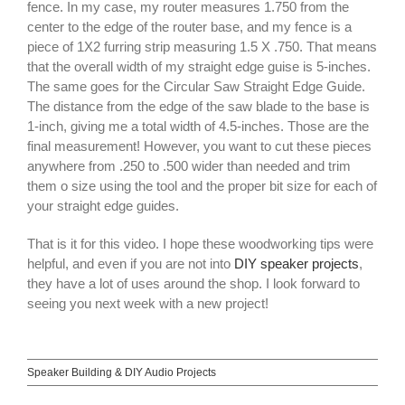
fence. In my case, my router measures 1.750 from the
center to the edge of the router base, and my fence is a
piece of 1X2 furring strip measuring 1.5 X .750. That means
that the overall width of my straight edge guise is 5-inches.
The same goes for the Circular Saw Straight Edge Guide.
The distance from the edge of the saw blade to the base is
1-inch, giving me a total width of 4.5-inches. Those are the
final measurement! However, you want to cut these pieces
anywhere from .250 to .500 wider than needed and trim
them o size using the tool and the proper bit size for each of
your straight edge guides.
That is it for this video. I hope these woodworking tips were
helpful, and even if you are not into
DIY speaker projects
,
they have a lot of uses around the shop. I look forward to
seeing you next week with a new project!
Speaker Building & DIY Audio Projects