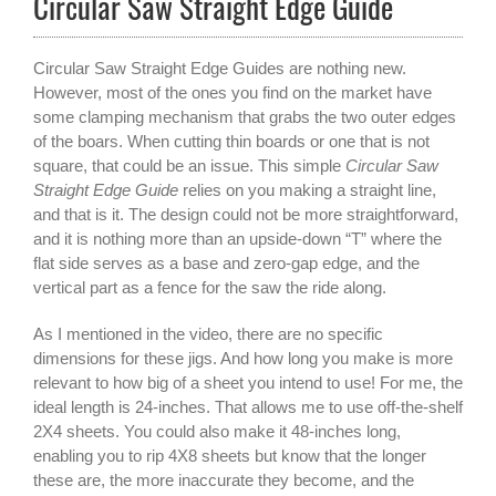
Circular Saw Straight Edge Guide
Circular Saw Straight Edge Guides are nothing new.
However, most of the ones you find on the market have
some clamping mechanism that grabs the two outer edges
of the boars. When cutting thin boards or one that is not
square, that could be an issue. This simple
Circular Saw
Straight Edge Guide
relies on you making a straight line,
and that is it. The design could not be more straightforward,
and it is nothing more than an upside-down “T” where the
flat side serves as a base and zero-gap edge, and the
vertical part as a fence for the saw the ride along.
As I mentioned in the video, there are no specific
dimensions for these jigs. And how long you make is more
relevant to how big of a sheet you intend to use! For me, the
ideal length is 24-inches. That allows me to use off-the-shelf
2X4 sheets. You could also make it 48-inches long,
enabling you to rip 4X8 sheets but know that the longer
these are, the more inaccurate they become, and the