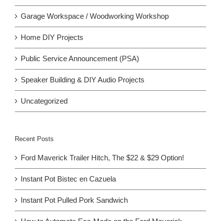
Garage Workspace / Woodworking Workshop
Home DIY Projects
Public Service Announcement (PSA)
Speaker Building & DIY Audio Projects
Uncategorized
Recent Posts
Ford Maverick Trailer Hitch, The $22 & $29 Option!
Instant Pot Bistec en Cazuela
Instant Pot Pulled Pork Sandwich