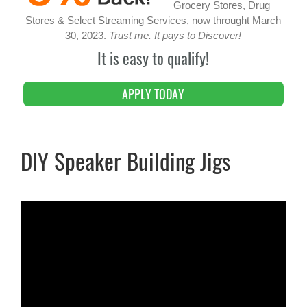
Grocery Stores, Drug
Stores & Select Streaming Services, now throught March
30, 2023.
Trust me. It pays to Discover!
It is easy to qualify!
APPLY TODAY
DIY Speaker Building Jigs