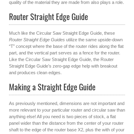
quality of the material they are made from also plays a role.
Router Straight Edge Guide
Much like the Circular Saw Straight Edge Guide, these
Router Straight Edge Guides
utilize the same upside-down
“T” concept where the base of the router rides along the flat
part, and the vertical part serves as a fence for the router.
Like the Circular Saw Straight Edge Guide, the Router
Straight Edge Guide’s zero-gap edge help with breakout
and produces clean edges.
Making a Straight Edge Guide
As previously mentioned, dimensions are not important and
more relevant to your particular router and circular saw than
anything else! All you need is two pieces of stock, a flat
panel wider than the distance from the center of your router
shaft to the edge of the router base X2, plus the with of your