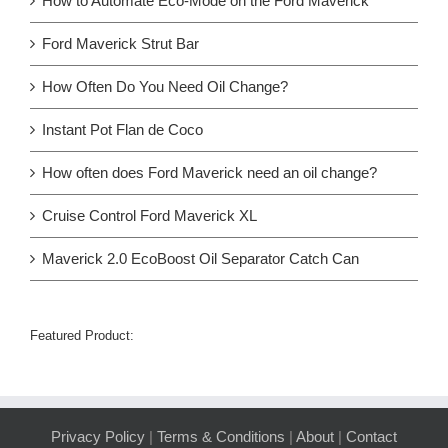
How to Automate Eco-Mode on the Ford Maverick
Ford Maverick Strut Bar
How Often Do You Need Oil Change?
Instant Pot Flan de Coco
How often does Ford Maverick need an oil change?
Cruise Control Ford Maverick XL
Maverick 2.0 EcoBoost Oil Separator Catch Can
Featured Product:
Privacy Policy
|
Terms & Conditions
|
About
|
Contact