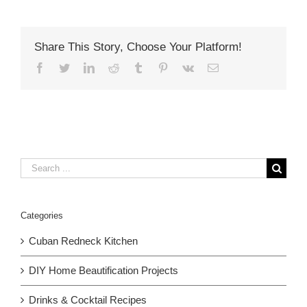
Share This Story, Choose Your Platform!
Facebook
Twitter
LinkedIn
Reddit
Tumblr
Pinterest
Vk
Email
Search
for:
Categories
Cuban Redneck Kitchen
DIY Home Beautification Projects
Drinks & Cocktail Recipes