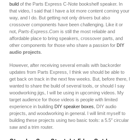
build
of the Parts Express C-Note bookshelf speaker. In
that video, I said that I have a lot more content coming your
way, and I do. But getting not only drivers but also
crossover components have been challenging. Like it or
not,
Parts-Express.Com
is still the most reliable and
affordable place to bring speakers, crossover parts, and
other components for those who share a passion for
DIY
audio projects
.
However, after receiving several emails with backorder
updates from Parts Express, I think we should be able to
get back on track in the next few weeks. But, before there, I
wanted to share the build of several tools, or should I say
woodworking jigs, I will be using in upcoming videos. My
target audience for those videos is people with limited
experience in building
DIY speaker boxes
, DIY audio
projects, and woodworking in general. I will limit myself to
building these projects using two basic tools: a 5.5″ circular
saw and a trim router.