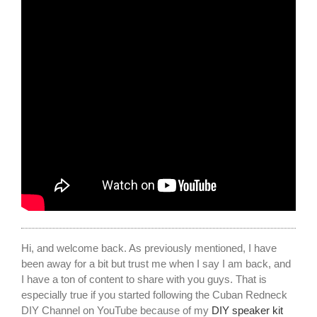
Hi, and welcome back. As previously mentioned, I have
been away for a bit but trust me when I say I am back, and
I have a ton of content to share with you guys. That is
especially true if you started following the Cuban Redneck
DIY Channel on YouTube because of my
DIY speaker kit