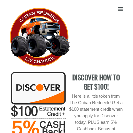
Skip
to
content
DISCOVER HOW TO
GET $100!
Here is a little token from
The Cuban Redneck! Get a
$100 statement credit when
you apply for Discover
today. PLUS earn 5%
Cashback Bonus at