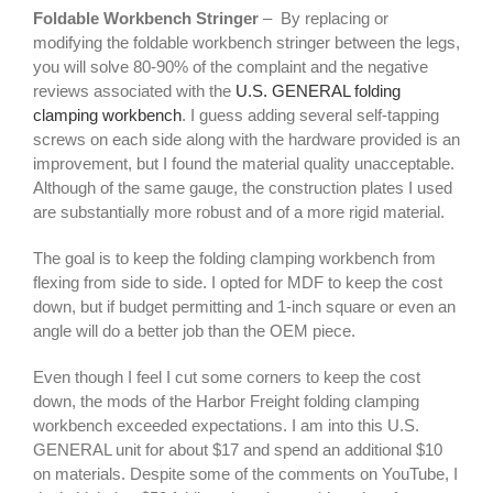
Foldable Workbench Stringer
– By replacing or
modifying the foldable workbench stringer between the legs,
you will solve 80-90% of the complaint and the negative
reviews associated with the
U.S. GENERAL folding
clamping workbench
. I guess adding several self-tapping
screws on each side along with the hardware provided is an
improvement, but I found the material quality unacceptable.
Although of the same gauge, the construction plates I used
are substantially more robust and of a more rigid material.
The goal is to keep the folding clamping workbench from
flexing from side to side. I opted for MDF to keep the cost
down, but if budget permitting and 1-inch square or even an
angle will do a better job than the OEM piece.
Even though I feel I cut some corners to keep the cost
down, the mods of the Harbor Freight folding clamping
workbench exceeded expectations. I am into this U.S.
GENERAL unit for about $17 and spend an additional $10
on materials. Despite some of the comments on YouTube, I