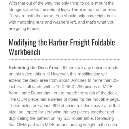
With that out of the way, the only thing to do is mount the
stringers across the sets of legs. There is no front or rear.
They are both the same. You should only have eight bolts
with matching nuts and washers left, and that’s what you
are going to use.
Modifying the Harbor Freight Foldable
Workbench
Extending the Deck Area
– If there are any optional mods
on this video, this is it! However, this modification will
extend the deck area from about 9-inches to more than 20-
inches. It all starts with a 16 X 48 X .750 pieces of MDF
from Home Depot that I cut to match the width of the deck.
The OEM piece has a series of holes for the movable pegs.
These holes are about .800 of an inch. I don’t have a bit that
size, so I opted for screwing the two pieces together and
duplicating the pattern on my $15 router table. Replacing
that OEM part with MDF means adding weight to the entire