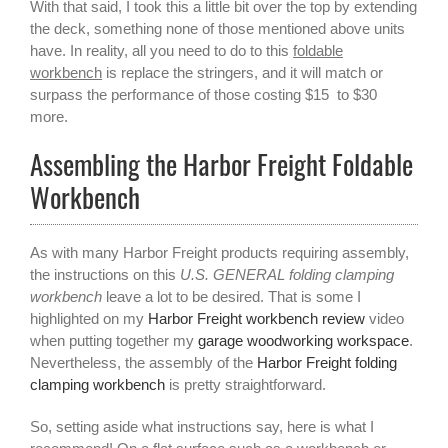
With that said, I took this a little bit over the top by extending
the deck, something none of those mentioned above units
have. In reality, all you need to do to this
foldable
workbench
is replace the stringers, and it will match or
surpass the performance of those costing $15 to $30
more.
Assembling the Harbor Freight Foldable
Workbench
As with many Harbor Freight products requiring assembly,
the instructions on this
U.S. GENERAL folding clamping
workbench
leave a lot to be desired. That is some I
highlighted on my
Harbor Freight workbench review
video
when putting together my
garage woodworking workspace
.
Nevertheless, the assembly of the
Harbor Freight folding
clamping workbench
is pretty straightforward.
So, setting aside what instructions say, here is what I