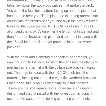
recommend! On a flat surface such as a workbench or
table, lay down the two wood pieces that make the deck.
You want the four-hole pattern facing up and the piece that
has the rule near you. Then place the clamping mechanism
on top with the cranks near you and align the brackets with
holes on the wood pieces. NOTE: All four holes may not
align, and that is ok. Align either the left or right side first and
then force the bracket into place and secure it in place with
the 16 half-inch small screws provided in the hardware
package.
With the deck and clamping mechanism assembled, you
can move on to the legs. Position the legs into the clamping
mechanism’s channel with the collapsable bracket facing
out. These go in place with the 4X 1-3/4 inch bolt, the
matching locking nuts, and the eight flat washers provided.
Once done, this is an excellent time to install the feet.
These are the little square boots. They have an uneven
design, and they gt install with the lowest corner pointing
towards the center of the folding clamping workbench.