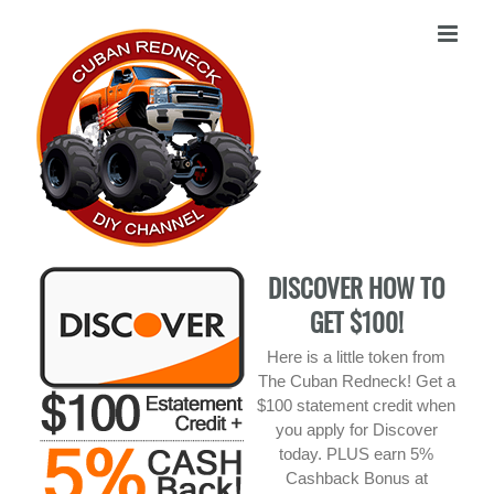
Skip
to
content
DISCOVER HOW TO
GET $100!
Here is a little token from
The Cuban Redneck! Get a
$100 statement credit when
you apply for Discover
today. PLUS earn 5%
Cashback Bonus at