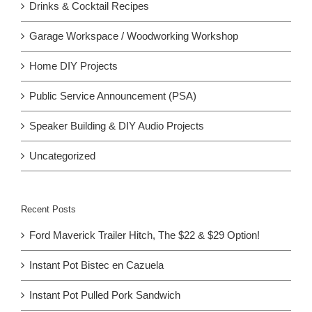
Drinks & Cocktail Recipes
Garage Workspace / Woodworking Workshop
Home DIY Projects
Public Service Announcement (PSA)
Speaker Building & DIY Audio Projects
Uncategorized
Recent Posts
Ford Maverick Trailer Hitch, The $22 & $29 Option!
Instant Pot Bistec en Cazuela
Instant Pot Pulled Pork Sandwich