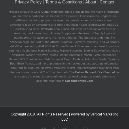
Privacy Policy
|
Terms & Conditions
|
About
|
Contact
*Please know that while
Cuban Redneck
offers products that we make or distribute,
we are also a participant in the Amazon Services LLC Associates Program, an
affiliate advertising program designed to provide a means for sites to earn
advertising fees by advertising and linking to Amazon.com, Endless.com, eBay.Co,
BassProShop.Com, MYHABIT.com, SmallParts.com, or AmazonWireless.com.
Amazon, the Amazon logo, AmazonSupply, and the AmazonSupply logo are
trademarks of Amazon.com, Inc., or its affiliates. The products under the link
AMAZON store are part of the affiliate program. Payment, shipping, and warranties
will all be handled by AMAZON. At CubanRedneck.Com, we do our best to provide
you not only the best Marine Stereos, Marine Speakers, Marine Subwoofers, Marine
Amplifiers, Marine Two-Way Radios, Marine Antennas, Marine GPS Accessories,
Marine GPS Chartplotters, Fish Finders & Depth Finders, Autopilots, Radar Systems,
Boat Bilge Pumps, and more. products in the market but also accurate information
about those products. However, from time to time, that information may differ from
that on our website and YouTube channel -
The Cuban Redneck DIY Channel
. In
any case, the manufacturer's information should always be considered more
accurate than that of
CubanRedneck.Com
Copyright 2018 | All Rights Reserved | Powered by
Vertical Marketing
LLC
YouTube
Facebook
Twitter
Reddit
Email