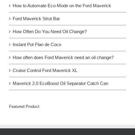
How to Automate Eco-Mode on the Ford Maverick
Ford Maverick Strut Bar
How Often Do You Need Oil Change?
Instant Pot Flan de Coco
How often does Ford Maverick need an oil change?
Cruise Control Ford Maverick XL
Maverick 2.0 EcoBoost Oil Separator Catch Can
Featured Product: