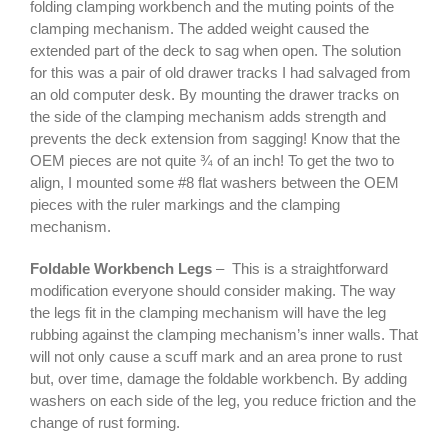
folding clamping workbench and the muting points of the
clamping mechanism. The added weight caused the
extended part of the deck to sag when open. The solution
for this was a pair of old drawer tracks I had salvaged from
an old computer desk. By mounting the drawer tracks on
the side of the clamping mechanism adds strength and
prevents the deck extension from sagging! Know that the
OEM pieces are not quite ¾ of an inch! To get the two to
align, I mounted some #8 flat washers between the OEM
pieces with the ruler markings and the clamping
mechanism.
Foldable Workbench Legs
– This is a straightforward
modification everyone should consider making. The way
the legs fit in the clamping mechanism will have the leg
rubbing against the clamping mechanism’s inner walls. That
will not only cause a scuff mark and an area prone to rust
but, over time, damage the foldable workbench. By adding
washers on each side of the leg, you reduce friction and the
change of rust forming.