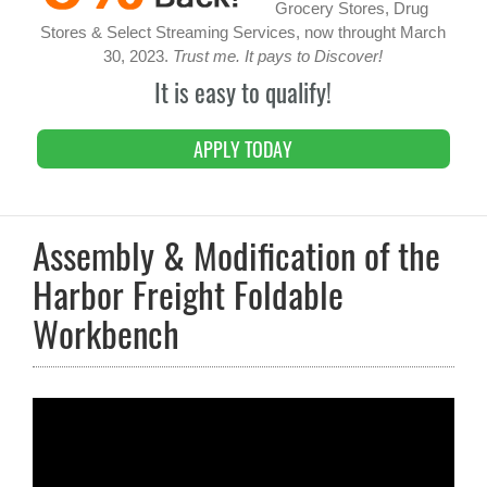
Grocery Stores, Drug
Stores & Select Streaming Services, now throught March
30, 2023.
Trust me. It pays to Discover!
It is easy to qualify!
APPLY TODAY
Assembly & Modification of the
Harbor Freight Foldable
Workbench