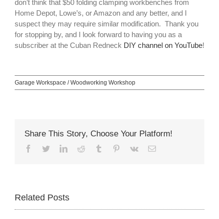
don’t think that $50 folding clamping workbenches from
Home Depot, Lowe’s, or Amazon and any better, and I
suspect they may require similar modification. Thank you
for stopping by, and I look forward to having you as a
subscriber at the Cuban Redneck
DIY channel on YouTube
!
Garage Workspace / Woodworking Workshop
Share This Story, Choose Your Platform!
Facebook
Twitter
LinkedIn
Reddit
Tumblr
Pinterest
Vk
Email
Related Posts