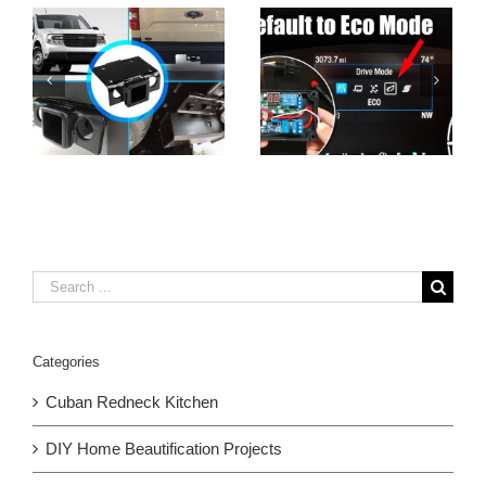
Search
for:
Categories
Cuban Redneck Kitchen
DIY Home Beautification Projects