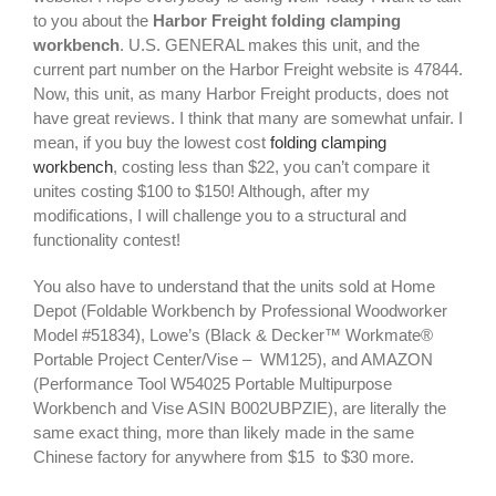
to you about the
Harbor Freight folding clamping
workbench
. U.S. GENERAL makes this unit, and the
current part number on the Harbor Freight website is 47844.
Now, this unit, as many Harbor Freight products, does not
have great reviews. I think that many are somewhat unfair. I
mean, if you buy the lowest cost
folding clamping
workbench
, costing less than $22, you can’t compare it
unites costing $100 to $150! Although, after my
modifications, I will challenge you to a structural and
functionality contest!
You also have to understand that the units sold at Home
Depot (Foldable Workbench by Professional Woodworker
Model #51834), Lowe’s (Black & Decker™ Workmate®
Portable Project Center/Vise – WM125), and AMAZON
(Performance Tool W54025 Portable Multipurpose
Workbench and Vise ASIN B002UBPZIE), are literally the
same exact thing, more than likely made in the same
Chinese factory for anywhere from $15 to $30 more.