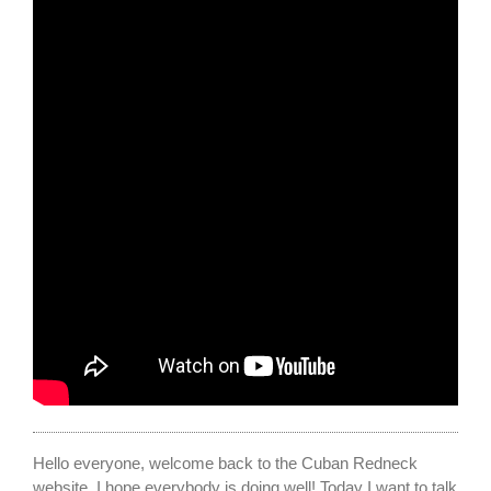
Hello everyone, welcome back to the Cuban Redneck
website. I hope everybody is doing well! Today I want to talk